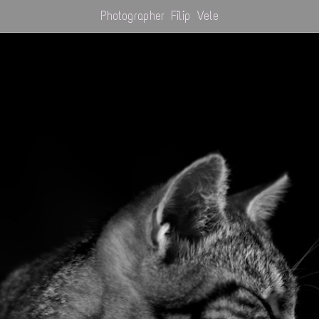
Photographer Filip Vele