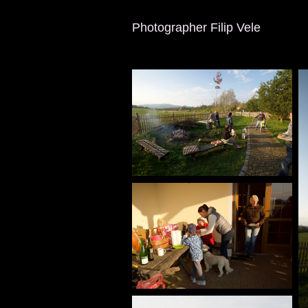
Photographer Filip Vele