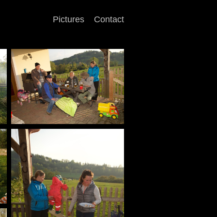
Pictures
Contact