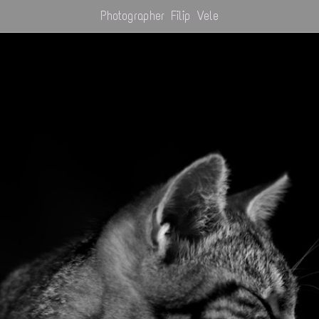
Photographer Filip Vele