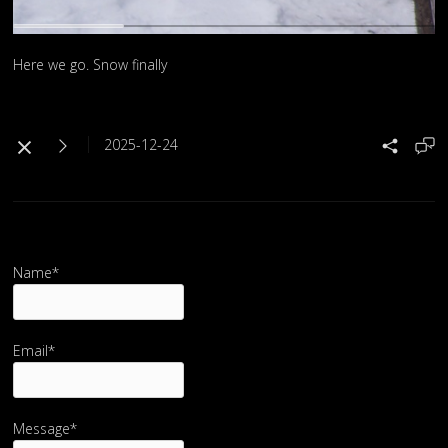
Here we go. Snow finally
2025-12-24
Name*
Email*
Message*