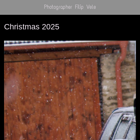
Photographer Filip Vele
Christmas 2025